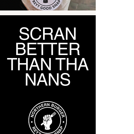
SCRAN
BETTER
THAN THA
NANS