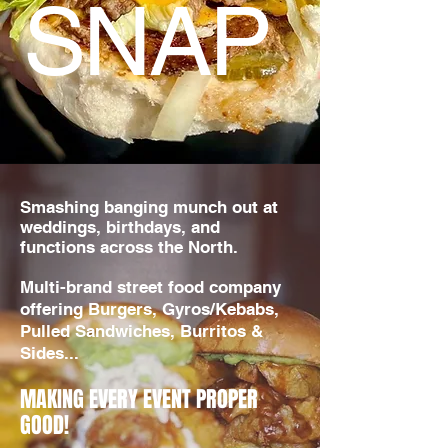
SNAP
​Smashing banging munch out at
weddings, birthdays, and
functions across the North.
Multi-brand street food company
offering Burgers, Gyros/Kebabs,
Pulled Sandwiches, Burritos &
Sides...
MAKING EVERY EVENT PROPER
GOOD!