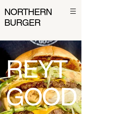
NORTHERN
BURGER
REYT
GOOD