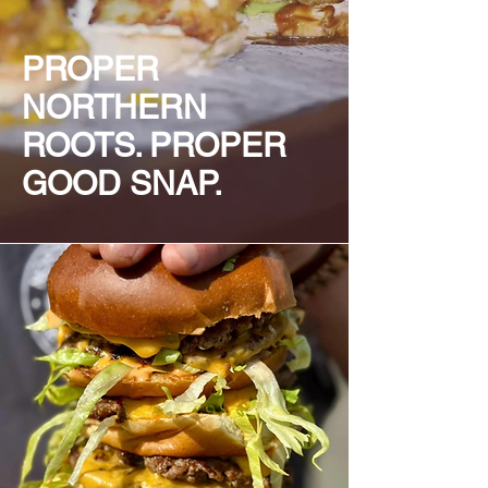
PROPER
NORTHERN
ROOTS. PROPER
GOOD SNAP.