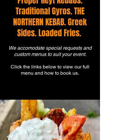
Proper Reyt Kebabs.
Traditional Gyros. THE
NORTHERN KEBAB. Greek
Sides. Loaded Fries.
We accomodate special requests and
custom menus to suit your event.
Click the links below to view our full
menu and how to book us.