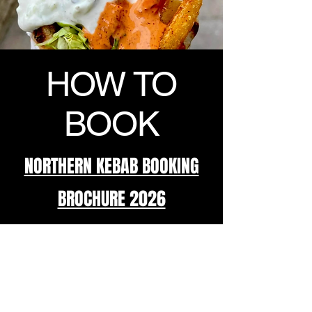
HOW TO
BOOK
NORTHERN KEBAB BOOKING
BROCHURE 2026