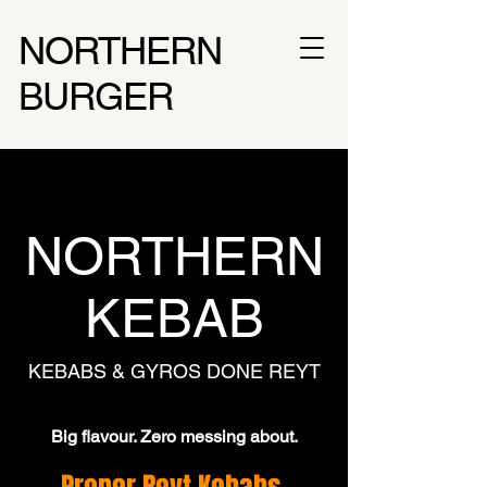
NORTHERN
BURGER
NORTHERN
KEBAB
KEBABS & GYROS DONE REYT
Big flavour. Zero messing about.